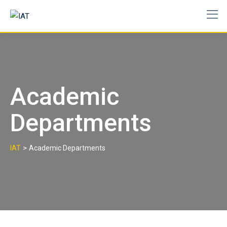
Skip
to
content
Academic
Departments
>
IAT
Academic Departments