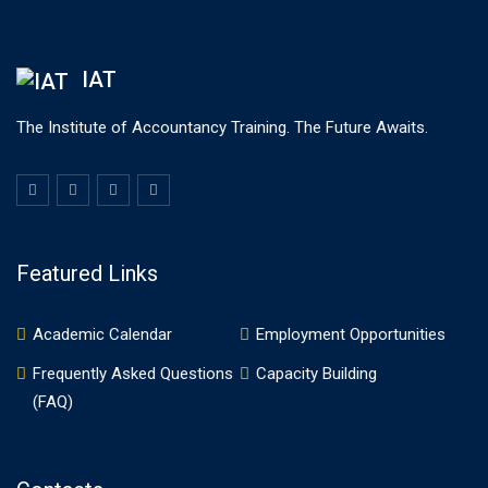
IAT
The Institute of Accountancy Training. The Future Awaits.
Featured Links
Academic Calendar
Employment Opportunities
Frequently Asked Questions
Capacity Building
(FAQ)