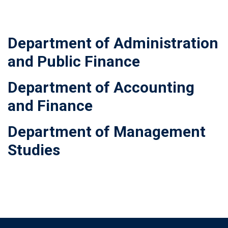
Department of Administration
and Public Finance
Department of Accounting
and Finance
Department of Management
Studies