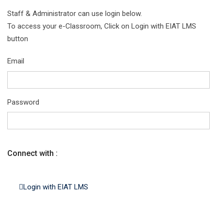
Staff & Administrator can use login below.
To access your e-Classroom, Click on Login with EIAT LMS
button
Email
Password
Connect with :
Login with EIAT LMS