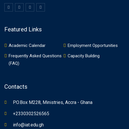
Featured Links
Academic Calendar
Employment Opportunities
Frequently Asked Questions
Capacity Building
(FAQ)
Contacts
P.O.Box M228, Ministries, Accra - Ghana
+2330302526565
info@iat.edu.gh