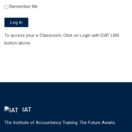
Remember Me
Log In
To access your e-Classroom, Click on Login with EIAT LMS
button above
IAT
The Institute of Accountancy Training. The Future Awaits.