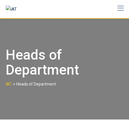
Skip
to
content
Heads of
Department
>
IAT
Heads of Department