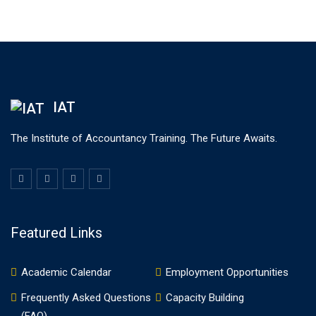
IAT
The Institute of Accountancy Training. The Future Awaits.
Featured Links
Academic Calendar
Employment Opportunities
Frequently Asked Questions
Capacity Building
(FAQ)