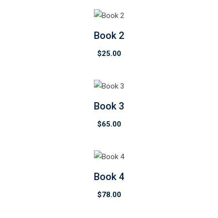
Book 2
$
25.00
Book 3
$
65.00
Book 4
$
78.00