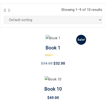
Showing 1–9 of 10 results
Sale!
Book 1
Rated
4.00
Original
Current
$
34.00
$
32.00
out of 5
price
price
was:
is:
$34.00.
$32.00.
Book 10
$
49.00