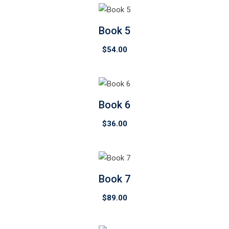
Book 5
$
54.00
Book 6
$
36.00
Book 7
$
89.00