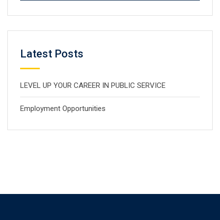
Latest Posts
LEVEL UP YOUR CAREER IN PUBLIC SERVICE
Employment Opportunities