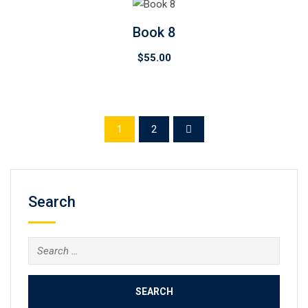
Book 8
$
55.00
1
2
Search
Search
for: