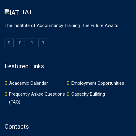
IAT
The Institute of Accountancy Training. The Future Awaits.
Featured Links
Academic Calendar
Employment Opportunities
Frequently Asked Questions
Capacity Building
(FAQ)
Contacts