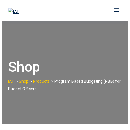
Skip
to
content
Shop
>
>
>
IAT
Shop
Products
Program Based Budgeting (PBB) for
Budget Officers