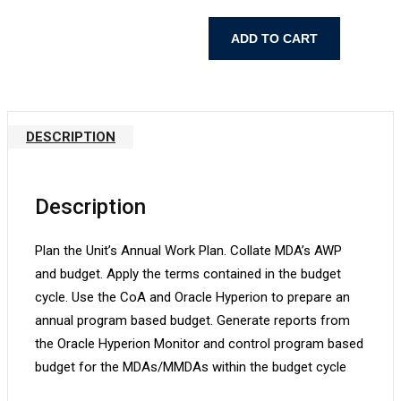
Program
ADD TO CART
Based
Budgeting
(PBB)
for
DESCRIPTION
Budget
Officers
quantity
Description
Plan the Unit’s Annual Work Plan. Collate MDA’s AWP
and budget. Apply the terms contained in the budget
cycle. Use the CoA and Oracle Hyperion to prepare an
annual program based budget. Generate reports from
the Oracle Hyperion Monitor and control program based
budget for the MDAs/MMDAs within the budget cycle