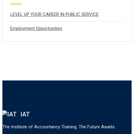
LEVEL UP YOUR CAREER IN PUBLIC SERVICE
Employment Opportunities
IAT
The Institute of Accountancy Training. The Future Awaits.