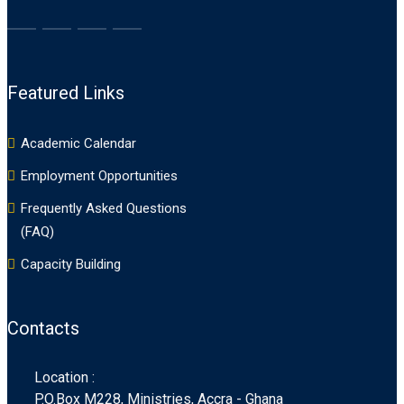
Featured Links
Academic Calendar
Employment Opportunities
Frequently Asked Questions
(FAQ)
Capacity Building
Contacts
Location :
P.O.Box M228, Ministries, Accra - Ghana