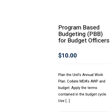
Program Based
Budgeting (PBB)
for Budget Officers
$
10.00
Plan the Unit’s Annual Work
Plan. Collate MDA’s AWP and
budget. Apply the terms
contained in the budget cycle.
Use […]