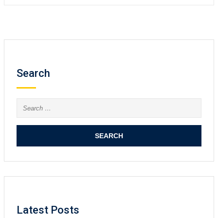
Search
Search
for:
Latest Posts