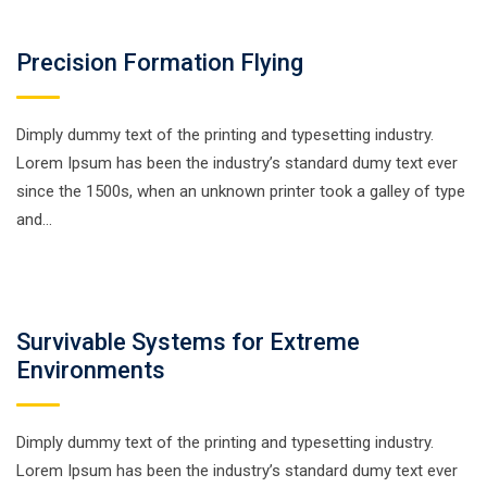
Precision Formation Flying
Dimply dummy text of the printing and typesetting industry.
Lorem Ipsum has been the industry’s standard dumy text ever
since the 1500s, when an unknown printer took a galley of type
and…
Survivable Systems for Extreme
Environments
Dimply dummy text of the printing and typesetting industry.
Lorem Ipsum has been the industry’s standard dumy text ever