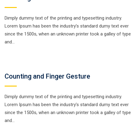
Dimply dummy text of the printing and typesetting industry.
Lorem Ipsum has been the industry’s standard dumy text ever
since the 1500s, when an unknown printer took a galley of type
and…
Counting and Finger Gesture
Dimply dummy text of the printing and typesetting industry.
Lorem Ipsum has been the industry’s standard dumy text ever
since the 1500s, when an unknown printer took a galley of type
and…