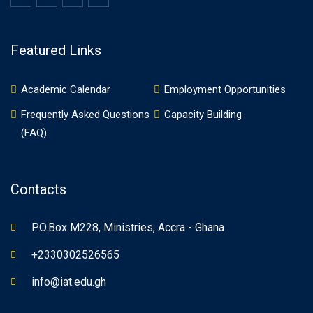
Featured Links
Academic Calendar
Employment Opportunities
Frequently Asked Questions
Capacity Building
(FAQ)
Contacts
P.O.Box M228, Ministries, Accra - Ghana
+2330302526565
info@iat.edu.gh