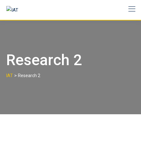
Skip
to
content
Research 2
>
IAT
Research 2