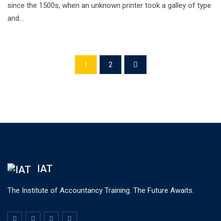
since the 1500s, when an unknown printer took a galley of type
and…
1
2
IAT
The Institute of Accountancy Training. The Future Awaits.