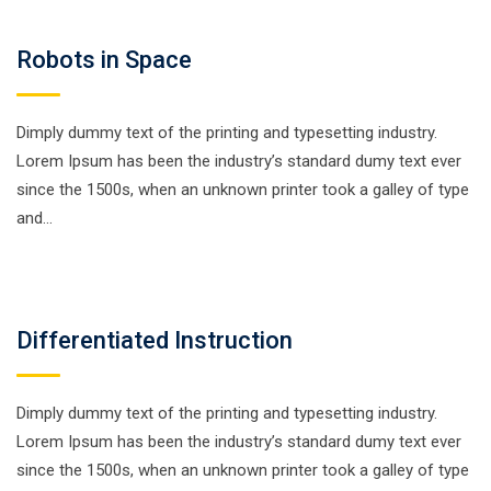
Robots in Space
Dimply dummy text of the printing and typesetting industry.
Lorem Ipsum has been the industry’s standard dumy text ever
since the 1500s, when an unknown printer took a galley of type
and…
Differentiated Instruction
Dimply dummy text of the printing and typesetting industry.
Lorem Ipsum has been the industry’s standard dumy text ever
since the 1500s, when an unknown printer took a galley of type