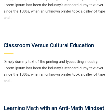
Lorem Ipsum has been the industry’s standard dumy text ever
since the 1500s, when an unknown printer took a galley of type
and…
Classroom Versus Cultural Education
Dimply dummy text of the printing and typesetting industry.
Lorem Ipsum has been the industry’s standard dumy text ever
since the 1500s, when an unknown printer took a galley of type
and…
Learning Math with an Anti-Math Mindset