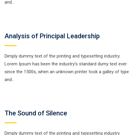
and…
Analysis of Principal Leadership
Dimply dummy text of the printing and typesetting industry.
Lorem Ipsum has been the industry’s standard dumy text ever
since the 1500s, when an unknown printer took a galley of type
and…
The Sound of Silence
Dimply dummy text of the printing and typesetting industry.